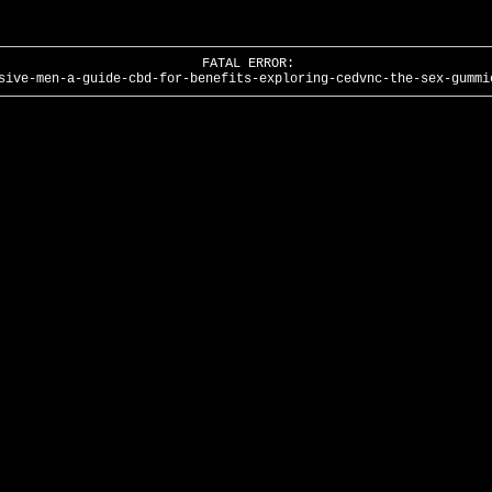
FATAL ERROR:
sive-men-a-guide-cbd-for-benefits-exploring-cedvnc-the-sex-gummi