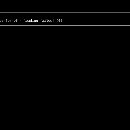
es-for-of - loading failed! (0)