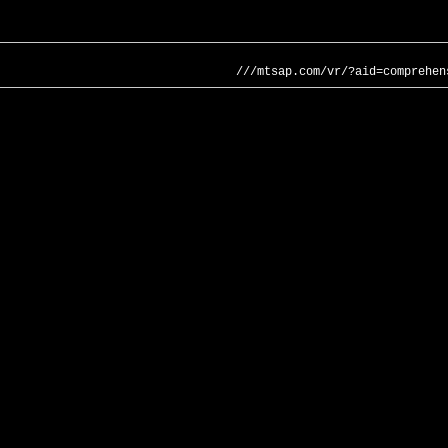
///mtsap.com/vr/?aid=comprehen