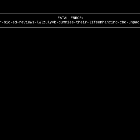
FATAL ERROR:
r-bio-ed-reviews-lwlzulyvb-gummies-their-lifeenhancing-cbd-unpac