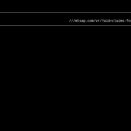
///mtsap.com/vr/?aid=claims-fo