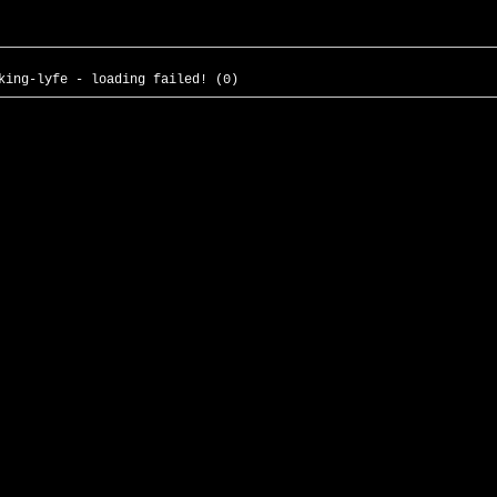
king-lyfe - loading failed! (0)