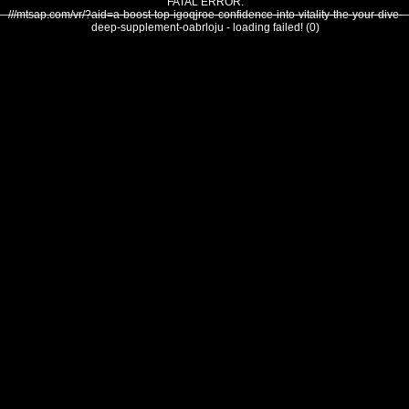
FATAL ERROR:
///mtsap.com/vr/?aid=a-boost-top-igoqjroe-confidence-into-vitality-the-your-dive-
deep-supplement-oabrloju - loading failed! (0)