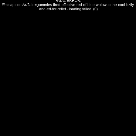
FATAL ERROR:
///mtsap.com/vr/?aid=gummies-tired-effective-red-of-blue-woiowuc-the-cool-bzfiy-
and-ed-for-relief - loading failed! (0)