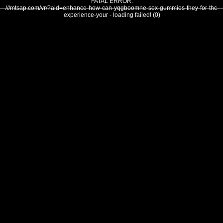
FATAL ERROR:
///mtsap.com/vr/?aid=enhance-how-can-yqgboomne-sex-gummies-they-for-thc-
experience-your - loading failed! (0)