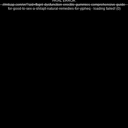
FATAL ERROR:
///mtsap.com/vr/?aid=fbgnl-dysfunction-erectile-gummies-comprehensive-guide-
for-good-to-sex-a-shilajit-natural-remedies-for-yjpheq - loading failed! (0)