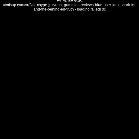
FATAL ERROR:
///mtsap.com/vr/?aid=hype-jpzvrmbl-gummies-reviews-blue-user-tank-shark-for-
and-the-behind-ed-truth - loading failed! (0)