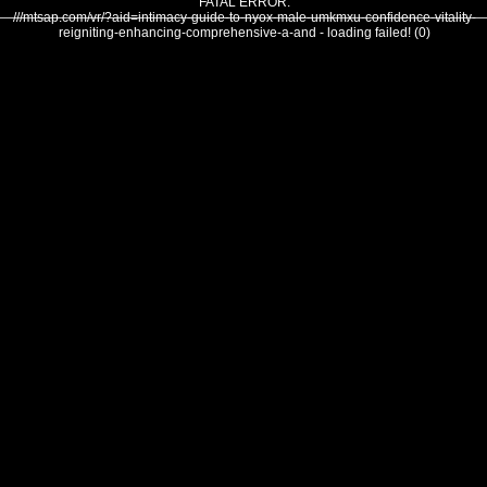
FATAL ERROR:
///mtsap.com/vr/?aid=intimacy-guide-to-nyox-male-umkmxu-confidence-vitality-
reigniting-enhancing-comprehensive-a-and - loading failed! (0)