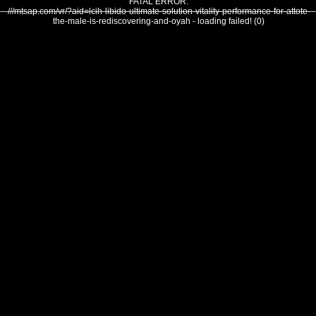
FATAL ERROR:
///mtsap.com/vr/?aid=lcih-libido-ultimate-solution-vitality-performance-for-attote-
the-male-is-rediscovering-and-oyah - loading failed! (0)