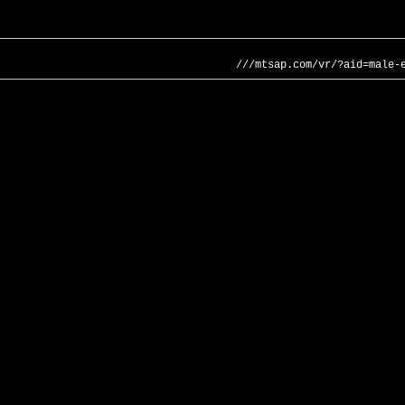
///mtsap.com/vr/?aid=male-