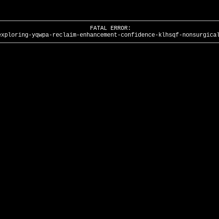
FATAL ERROR:
exploring-yqwpa-reclaim-enhancement-confidence-klhsqf-nonsurgica