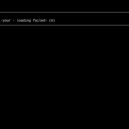
l-your - loading failed! (0)