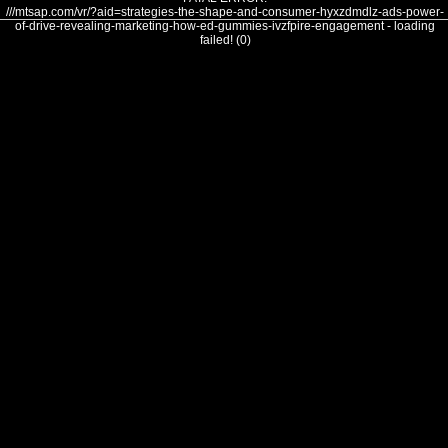
///mtsap.com/vr/?aid=strategies-the-shape-and-consumer-hyxzdmdlz-ads-power-
of-drive-revealing-marketing-how-ed-gummies-ivzfpire-engagement - loading
failed! (0)