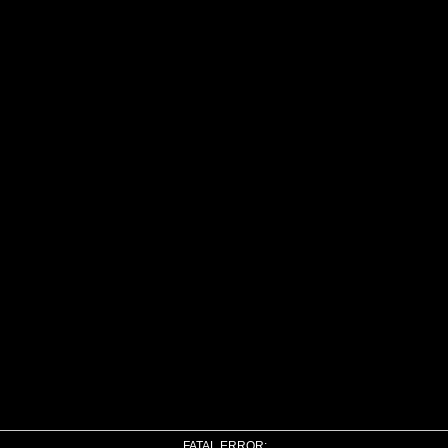
FATAL ERROR: