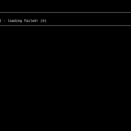
t - loading failed! (0)