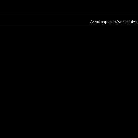
///mtsap.com/vr/?aid=p