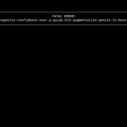
FATAL ERROR:
nupdztnz-confidence-your-a-guide-blh-augmentation-penist-to-boos