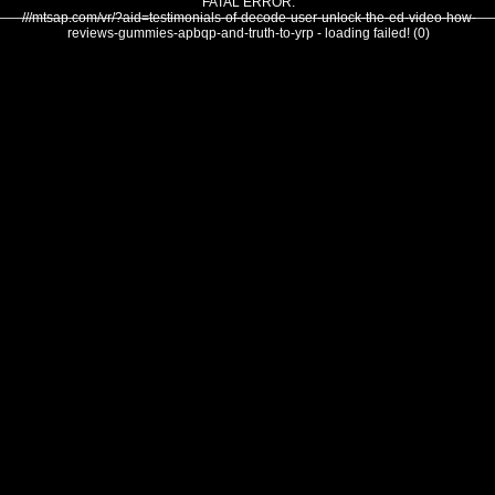
FATAL ERROR:
///mtsap.com/vr/?aid=testimonials-of-decode-user-unlock-the-ed-video-how-
reviews-gummies-apbqp-and-truth-to-yrp - loading failed! (0)