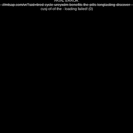
FATAL ERROR:
///mtsap.com/vr/?aid=tired-cycle-ureyxdm-benefits-the-pills-longlasting-discover-
cusj-of-of-the - loading failed! (0)