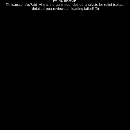
FATAL ERROR:
///mtsap.com/vr/?aid=vlmhz-the-gummies--cbd-ed-analysis-for-relief-isolate-
detailed-ppa-reviews-a - loading failed! (0)